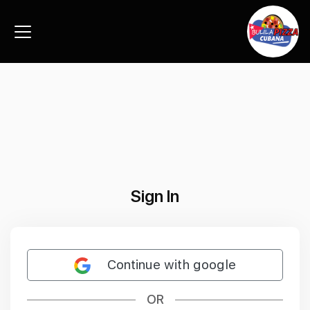
Sign In
Continue with google
OR