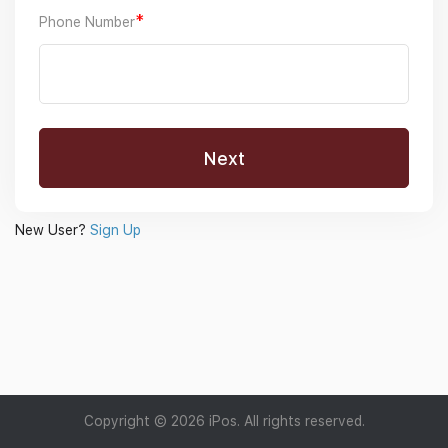
*
Phone Number
New User?
Sign Up
Copyright © 2026 iPos. All rights reserved.